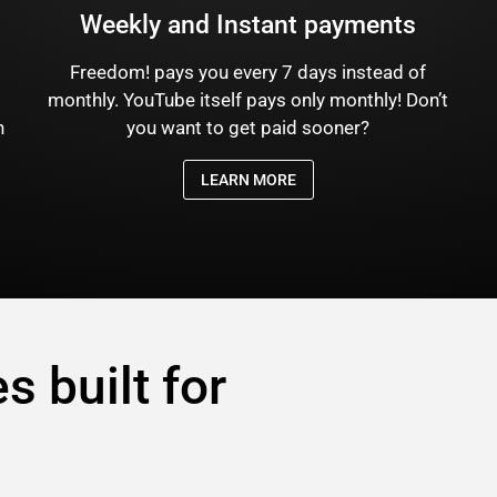
Weekly and Instant payments
Freedom! pays you every 7 days instead of
)
monthly. YouTube itself pays only monthly! Don’t
n
you want to get paid sooner?
LEARN MORE
s built for