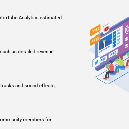
 YouTube Analytics estimated
!
 such as detailed revenue
racks and sound effects,
ve community members for