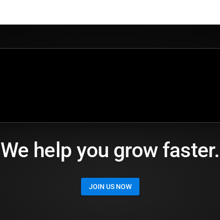
We help you grow faster.
JOIN US NOW