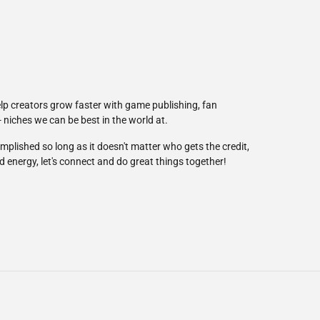
elp creators grow faster with game publishing, fan
niches we can be best in the world at.
mplished so long as it doesn't matter who gets the credit,
nd energy, let's connect and do great things together!