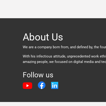
About Us
We are a company born from, and defined by, the found
With his infectious attitude, unprecedented work ethi
amazing people, we focused on digital media and tec
Follow us