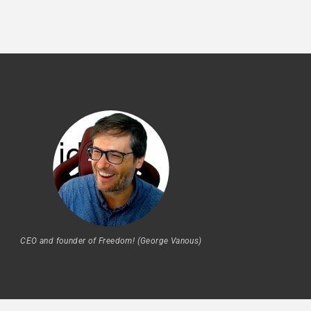
CEO and founder of Freedom! (George Vanous)