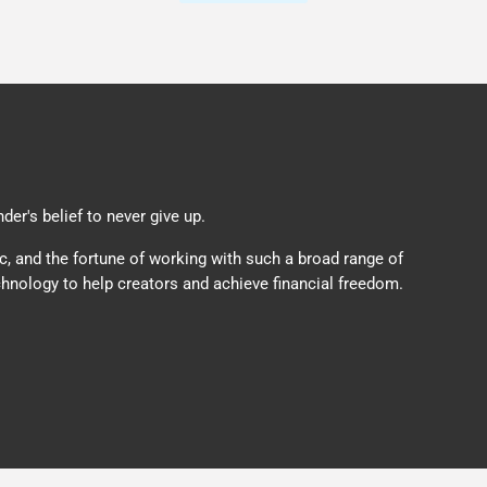
er's belief to never give up.
c, and the fortune of working with such a broad range of
hnology to help creators and achieve financial freedom.