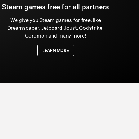
Steam games free for all partners
We give you Steam games for free, like
Dreamscaper, Jetboard Joust, Godstrike,
Coromon and many more!
LEARN MORE