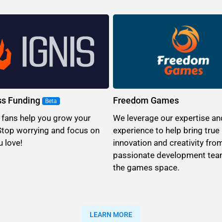
ss Funding
Freedom Games
Beta
 fans help you grow your
We leverage our expertise an
Stop worrying and focus on
experience to help bring true
 love!
innovation and creativity fro
passionate development tea
the games space.
LEARN MORE