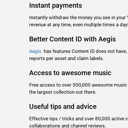
Instant payments
Instantly withdraw the money you see in your
revenue at any time, even multiple times a day
Better Content ID with Aegis
Aegis
has features Content ID does not have,
reports per asset and claim labels.
Access to awesome music
Free access to over 500,000 awesome music t
the largest collection out there.
Useful tips and advice
Effective tips / tricks and over 80,000 acti
collaborations and channel reviews.