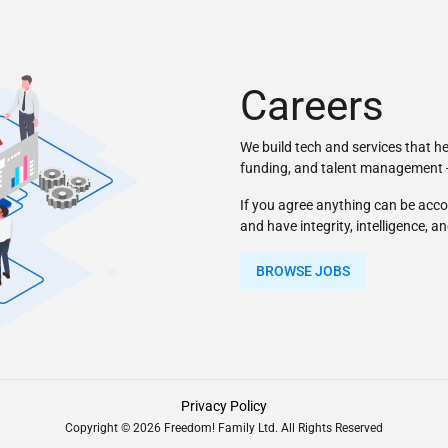
Careers
We build tech and services that h
funding, and talent management - 
If you agree anything can be acco
and have integrity, intelligence, a
BROWSE JOBS
Privacy Policy
Copyright © 2026 Freedom! Family Ltd. All Rights Reserved