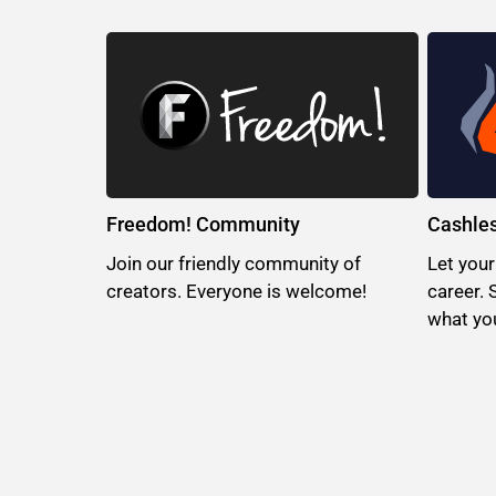
Freedom! Community
Cashle
Join our friendly community of
Let your
creators. Everyone is welcome!
career. 
what you