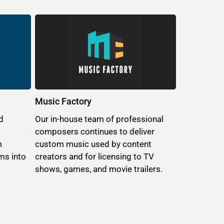
Music Factory
d
Our in-house team of professional
composers continues to deliver
m
custom music used by content
ms into
creators and for licensing to TV
shows, games, and movie trailers.