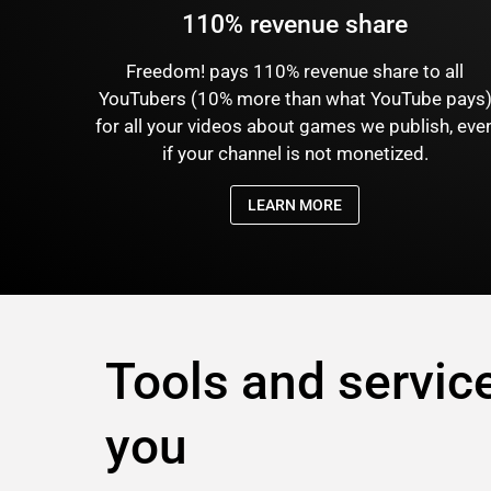
110% revenue share
Freedom! pays 110% revenue share to all
YouTubers (10% more than what YouTube pays
for all your videos about games we publish, eve
if your channel is not monetized.
LEARN MORE
Tools and service
you